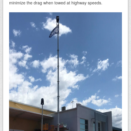
minimize the drag when towed at highway speeds.