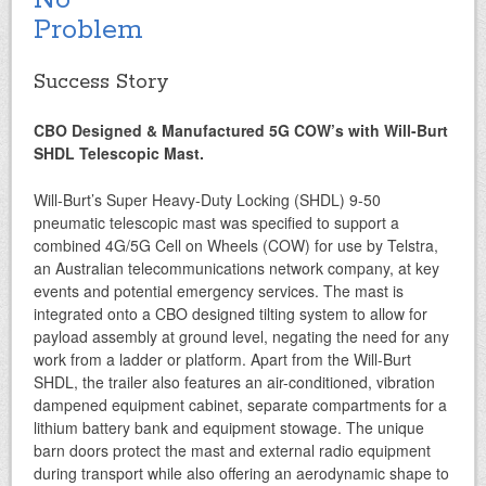
No
Problem
Success Story
CBO Designed & Manufactured 5G COW’s
with Will-Burt
SHDL Telescopic Mast.
Will-Burt’s Super Heavy-Duty Locking (SHDL) 9-50
pneumatic telescopic mast was specified to support a
combined 4G/5G Cell on Wheels (COW) for use by Telstra,
an Australian telecommunications network company, at key
events and potential emergency services. The mast is
integrated onto a CBO designed tilting system to allow for
payload assembly at ground level, negating the need for any
work from a ladder or platform. Apart from the Will-Burt
SHDL, the trailer also features an air-conditioned, vibration
dampened equipment cabinet, separate compartments for a
lithium battery bank and equipment stowage. The unique
barn doors protect the mast and external radio equipment
during transport while also offering an aerodynamic shape to