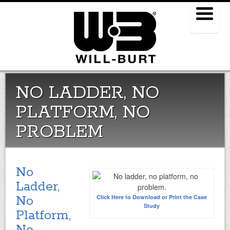
Menu
NO LADDER, NO
PLATFORM, NO
PROBLEM
No
Ladder,
No
Click Here to Download or
Print the Case
Study
Platform,