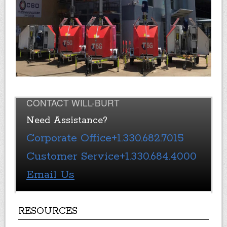
CONTACT WILL-BURT
Need Assistance?
Corporate Office
+1.330.682.7015
Customer Service
+1.330.684.4000
Email Us
RESOURCES