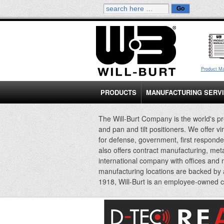
Product M
PRODUCTS
MANUFACTURING SERV
The Will-Burt Company is the world's pr
and pan and tilt positioners. We offer vi
for defense, government, first responde
also offers contract manufacturing, met
international company with offices and
manufacturing locations are backed by
1918, Will-Burt is an employee-owned 