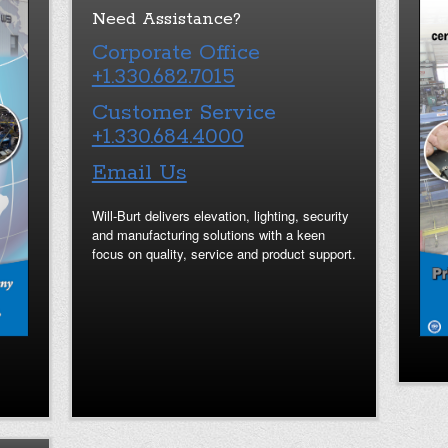
Need Assistance?
Corporate Office
+1.330.682.7015
Customer Service
+1.330.684.4000
Email Us
Will-Burt delivers elevation, lighting, security
and manufacturing solutions with a keen
focus on quality, service and product support.