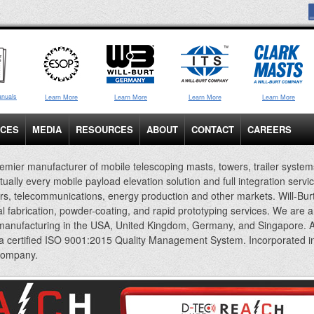
anuals
Learn More
Learn More
Learn More
Learn More
ICES
MEDIA
RESOURCES
ABOUT
CONTACT
CAREERS
emier manufacturer of mobile telescoping masts, towers, trailer system
rtually every mobile payload elevation solution and full integration servi
rs, telecommunications, energy production and other markets. Will-Bur
al fabrication, powder-coating, and rapid prototyping services. We are 
 manufacturing in the USA, United Kingdom, Germany, and Singapore. A
 a certified ISO 9001:2015 Quality Management System. Incorporated i
company.