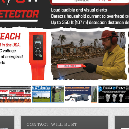
CONTACT WILL-BURT