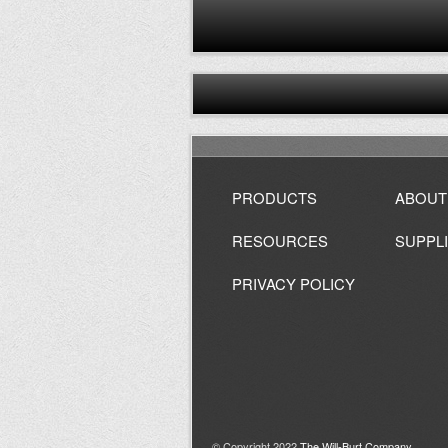
PRODUCTS
ABOUT
RESOURCES
SUPPL
PRIVACY POLICY
© Copyright 2022
The Will-Burt Company