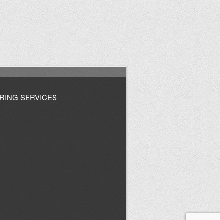
RING SERVICES