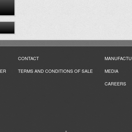
CONTACT
MANUFACTU
IER
TERMS AND CONDITIONS OF SALE
MEDIA
CAREERS
↑