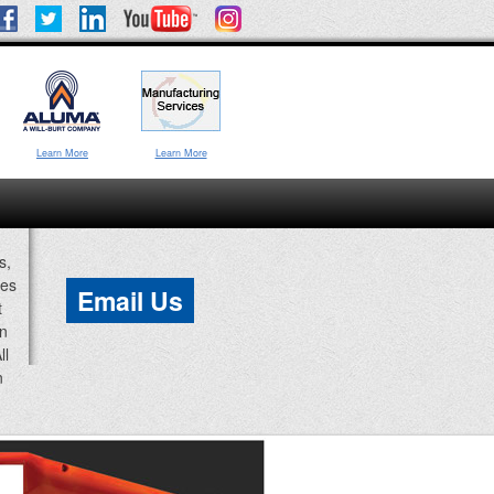
Learn More
Learn More
s,
ces
Email Us
t
an
ll
n