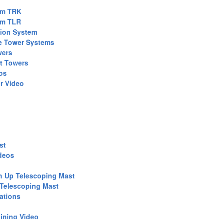
em TRK
em TLR
tion System
e Tower Systems
wers
t Towers
os
r Video
st
deos
h Up Telescoping Mast
 Telescoping Mast
ations
ining Video