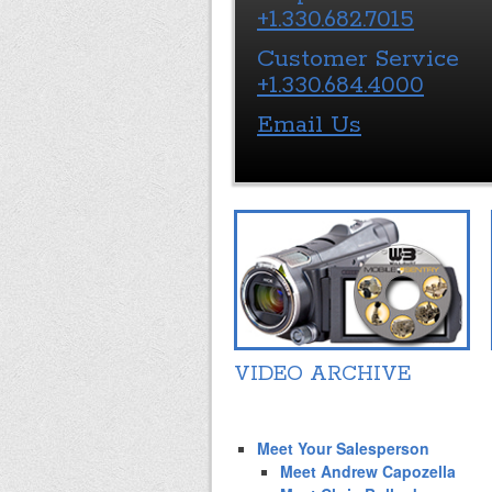
+1.330.682.7015
Customer Service
+1.330.684.4000
Email Us
VIDEO ARCHIVE
Meet Your Salesperson
Meet Andrew Capozella