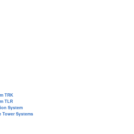
em TRK
em TLR
tion System
e Tower Systems