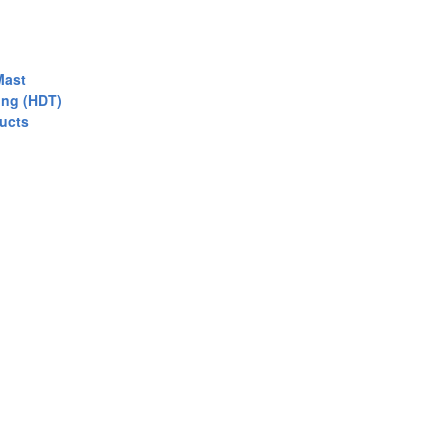
Mast
ing (HDT)
ucts