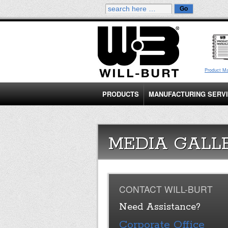
Product M
PRODUCTS
MANUFACTURING SERV
MEDIA GALL
CONTACT WILL-BURT
Need Assistance?
Corporate Office