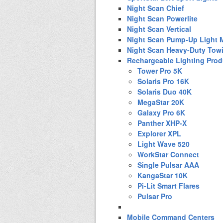
Night Scan Chief
Night Scan Powerlite
Night Scan Vertical
Night Scan Pump-Up Light 
Night Scan Heavy-Duty Tow
Rechargeable Lighting Prod
Tower Pro 5K
Solaris Pro 16K
Solaris Duo 40K
MegaStar 20K
Galaxy Pro 6K
Panther XHP-X
Explorer XPL
Light Wave 520
WorkStar Connect
Single Pulsar AAA
KangaStar 10K
Pi-Lit Smart Flares
Pulsar Pro
Mobile Command Centers