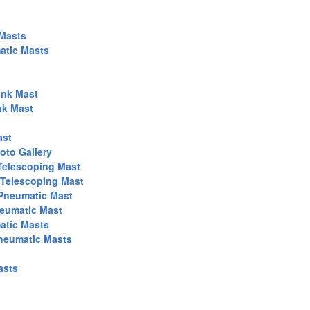
 Masts
atic Masts
nk Mast
nk Mast
ast
to Gallery
Telescoping Mast
 Telescoping Mast
 Pneumatic Mast
neumatic Mast
atic Masts
Pneumatic Masts
asts