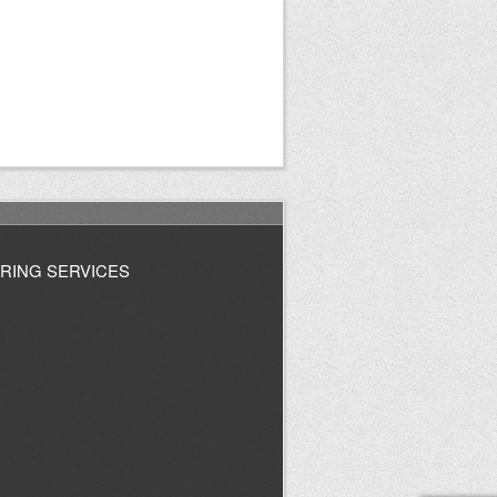
RING SERVICES