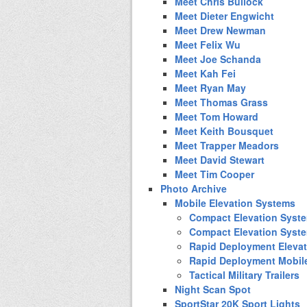
Meet Chris Bullock
Meet Dieter Engwicht
Meet Drew Newman
Meet Felix Wu
Meet Joe Schanda
Meet Kah Fei
Meet Ryan May
Meet Thomas Grass
Meet Tom Howard
Meet Keith Bousquet
Meet Trapper Meadors
Meet David Stewart
Meet Tim Cooper
Photo Archive
Mobile Elevation Systems
Compact Elevation Syst
Compact Elevation Syst
Rapid Deployment Eleva
Rapid Deployment Mobil
Tactical Military Trailers
Night Scan Spot
SportStar 20K Sport Lights