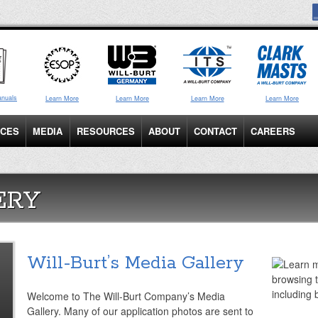
anuals
Learn More
Learn More
Learn More
Learn More
ICES
MEDIA
RESOURCES
ABOUT
CONTACT
CAREERS
ERY
Will-Burt’s Media Gallery
Welcome to The Will-Burt Company’s Media
Gallery. Many of our application photos are sent to