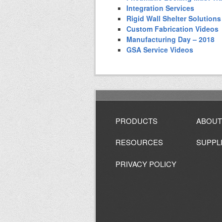
Integration Services
Rigid Wall Shelter Solutions
Custom Fabrication Videos
Manufacturing Day – 2018
GSA Service Videos
PRODUCTS
ABOUT
RESOURCES
SUPPL
PRIVACY POLICY