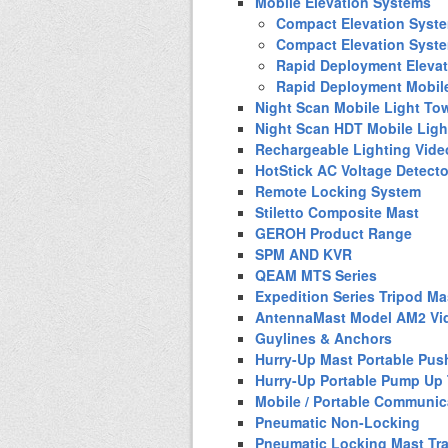
Mobile Elevation Systems
Compact Elevation Syst
Compact Elevation Syst
Rapid Deployment Eleva
Rapid Deployment Mobil
Night Scan Mobile Light To
Night Scan HDT Mobile Ligh
Rechargeable Lighting Vide
HotStick AC Voltage Detecto
Remote Locking System
Stiletto Composite Mast
GEROH Product Range
SPM AND KVR
QEAM MTS Series
Expedition Series Tripod Ma
AntennaMast Model AM2 Vi
Guylines & Anchors
Hurry-Up Mast Portable Pus
Hurry-Up Portable Pump Up
Mobile / Portable Communic
Pneumatic Non-Locking
Pneumatic Locking Mast Tra