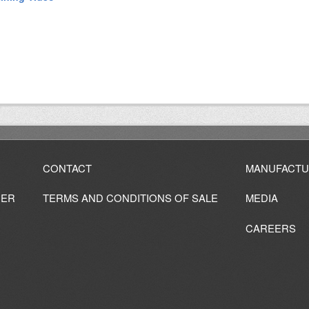
CONTACT
MANUFACTU
IER
TERMS AND CONDITIONS OF SALE
MEDIA
CAREERS