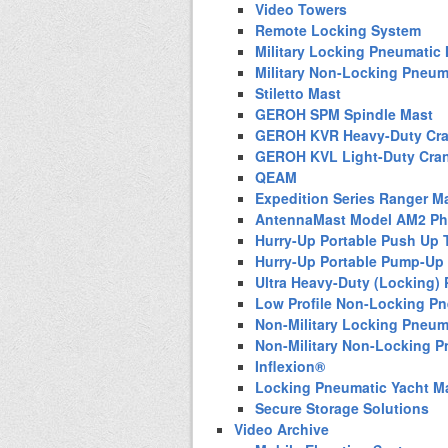
Video Towers
Remote Locking System
Military Locking Pneumatic
Military Non-Locking Pneum
Stiletto Mast
GEROH SPM Spindle Mast
GEROH KVR Heavy-Duty Cra
GEROH KVL Light-Duty Cra
QEAM
Expedition Series Ranger M
AntennaMast Model AM2 Pho
Hurry-Up Portable Push Up 
Hurry-Up Portable Pump-Up
Ultra Heavy-Duty (Locking)
Low Profile Non-Locking P
Non-Military Locking Pneum
Non-Military Non-Locking 
Inflexion®
Locking Pneumatic Yacht M
Secure Storage Solutions
Video Archive