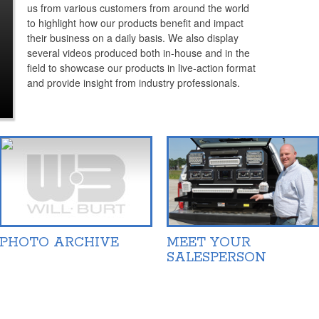
us from various customers from around the world
to highlight how our products benefit and impact
their business on a daily basis. We also display
several videos produced both in-house and in the
field to showcase our products in live-action format
and provide insight from industry professionals.
PHOTO ARCHIVE
MEET YOUR
SALESPERSON