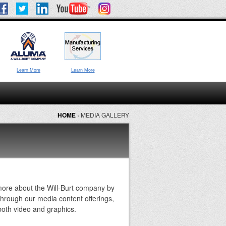
Learn More
Learn More
HOME
›
MEDIA GALLERY