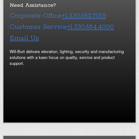
Need Assistance?
Corporate Office
+1.330.682.7015
Customer Service
+1.330.684.4000
Email Us
Will-Burt delivers elevation, lighting, security and manufacturing
solutions with a keen focus on quality, service and product
support.