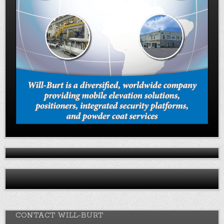
CONTACT WILL-BURT