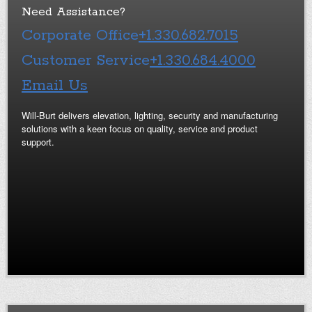
Need Assistance?
Corporate Office
+1.330.682.7015
Customer Service
+1.330.684.4000
Email Us
Will-Burt delivers elevation, lighting, security and manufacturing
solutions with a keen focus on quality, service and product
support.