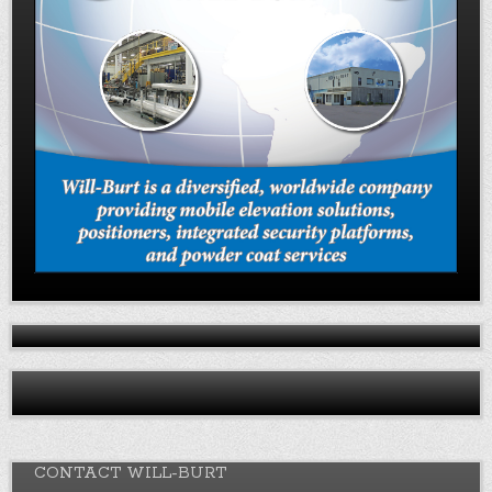
CONTACT WILL-BURT