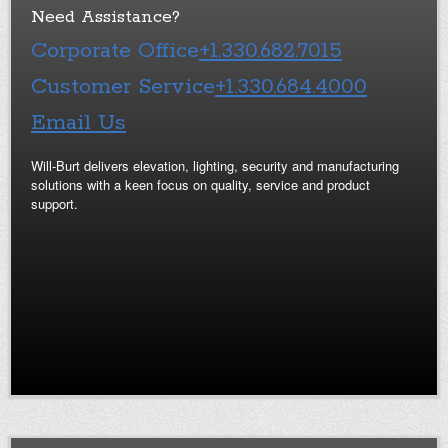
Need Assistance?
Corporate Office
+1.330.682.7015
Customer Service
+1.330.684.4000
Email Us
Will-Burt delivers elevation, lighting, security and manufacturing
solutions with a keen focus on quality, service and product
support.