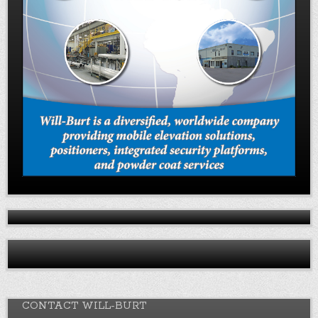
CONTACT WILL-BURT