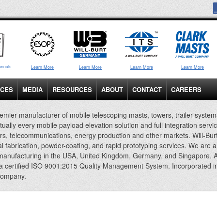
anuals
Learn More
Learn More
Learn More
Learn More
ICES
MEDIA
RESOURCES
ABOUT
CONTACT
CAREERS
emier manufacturer of mobile telescoping masts, towers, trailer system
rtually every mobile payload elevation solution and full integration servi
rs, telecommunications, energy production and other markets. Will-Bur
al fabrication, powder-coating, and rapid prototyping services. We are 
 manufacturing in the USA, United Kingdom, Germany, and Singapore. A
 a certified ISO 9001:2015 Quality Management System. Incorporated i
company.