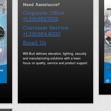
Need Assistance?
Corporate Office
+1.330.682.7015
Customer Service
+1.330.684.4000
Email Us
Will-Burt delivers elevation, lighting, security
and manufacturing solutions with a keen
focus on quality, service and product support.