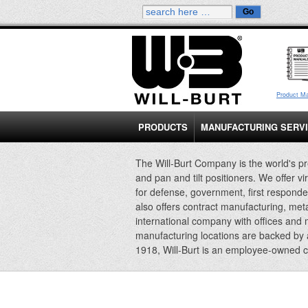
Product M
PRODUCTS
MANUFACTURING SERV
The Will-Burt Company is the world's pr
and pan and tilt positioners. We offer vi
for defense, government, first responde
also offers contract manufacturing, met
international company with offices and
manufacturing locations are backed by
1918, Will-Burt is an employee-owned 