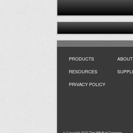
PRODUCTS
ABOUT
RESOURCES
SUPPL
PRIVACY POLICY
© Copyright 2022
The Will-Burt Company