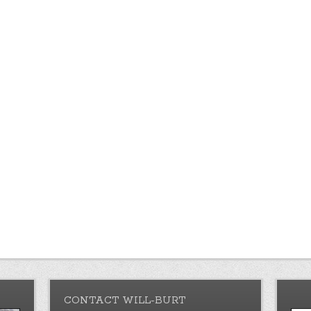
CONTACT WILL-BURT