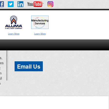
Learn More
Learn More
s,
ces
Email Us
t
an
ll
n