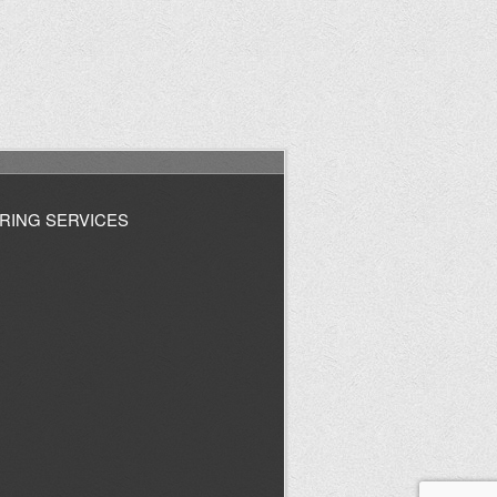
RING SERVICES