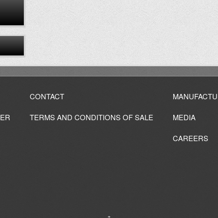
CONTACT
MANUFACTU
IER
TERMS AND CONDITIONS OF SALE
MEDIA
CAREERS
↑