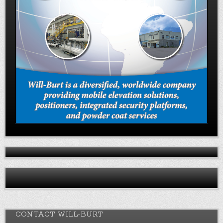
CONTACT WILL-BURT