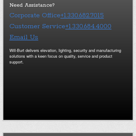
Need Assistance?
Corporate Office
+1.330.682.7015
Customer Service
+1.330.684.4000
Email Us
Will-Burt delivers elevation, lighting, security and manufacturing
solutions with a keen focus on quality, service and product
support.