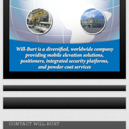
CONTACT WILL-BURT