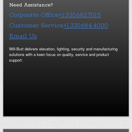
Need Assistance?
Corporate Office
+1.330.682.7015
Customer Service
+1.330.684.4000
Email Us
Will-Burt delivers elevation, lighting, security and manufacturing
solutions with a keen focus on quality, service and product
support.