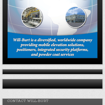
CONTACT WILL-BURT