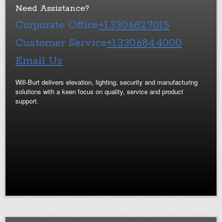
Need Assistance?
Corporate Office
+1.330.682.7015
Customer Service
+1.330.684.4000
Email Us
Will-Burt delivers elevation, lighting, security and manufacturing
solutions with a keen focus on quality, service and product
support.