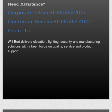
Need Assistance?
Corporate Office
+1.330.682.7015
Customer Service
+1.330.684.4000
Email Us
Will-Burt delivers elevation, lighting, security and manufacturing
solutions with a keen focus on quality, service and product
support.