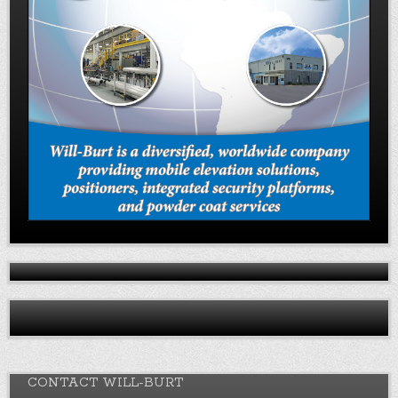
CONTACT WILL-BURT