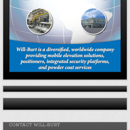
CONTACT WILL-BURT