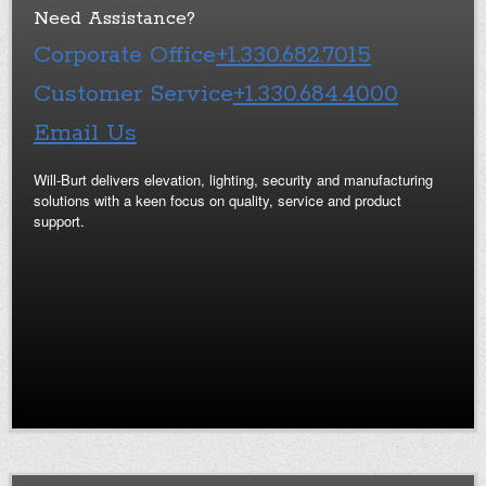
Need Assistance?
Corporate Office
+1.330.682.7015
Customer Service
+1.330.684.4000
Email Us
Will-Burt delivers elevation, lighting, security and manufacturing
solutions with a keen focus on quality, service and product
support.