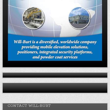
CONTACT WILL-BURT