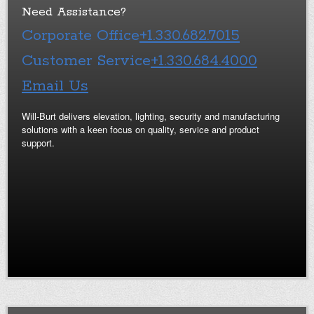
Need Assistance?
Corporate Office
+1.330.682.7015
Customer Service
+1.330.684.4000
Email Us
Will-Burt delivers elevation, lighting, security and manufacturing
solutions with a keen focus on quality, service and product
support.