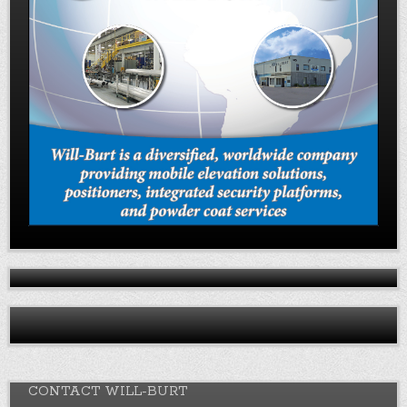
CONTACT WILL-BURT