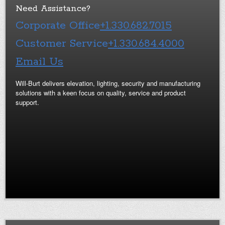
Need Assistance?
Corporate Office
+1.330.682.7015
Customer Service
+1.330.684.4000
Email Us
Will-Burt delivers elevation, lighting, security and manufacturing
solutions with a keen focus on quality, service and product
support.