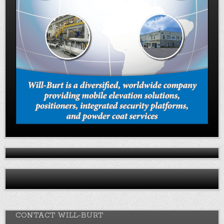
CONTACT WILL-BURT