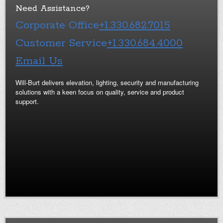
Need Assistance?
Corporate Office
+1.330.682.7015
Customer Service
+1.330.684.4000
Email Us
Will-Burt delivers elevation, lighting, security and manufacturing
solutions with a keen focus on quality, service and product
support.