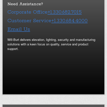
Need Assistance?
Corporate Office
+1.330.682.7015
Customer Service
+1.330.684.4000
Email Us
Will-Burt delivers elevation, lighting, security and manufacturing
solutions with a keen focus on quality, service and product
support.