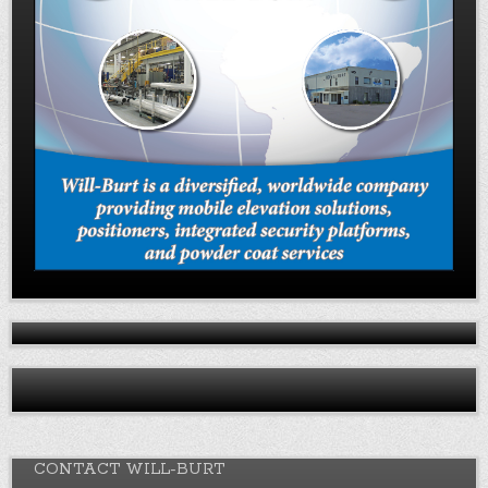
CONTACT WILL-BURT