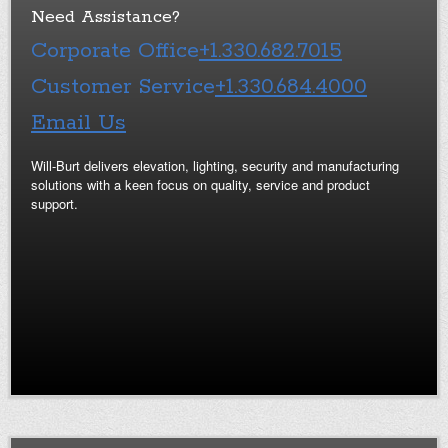
Need Assistance?
Corporate Office
+1.330.682.7015
Customer Service
+1.330.684.4000
Email Us
Will-Burt delivers elevation, lighting, security and manufacturing
solutions with a keen focus on quality, service and product
support.