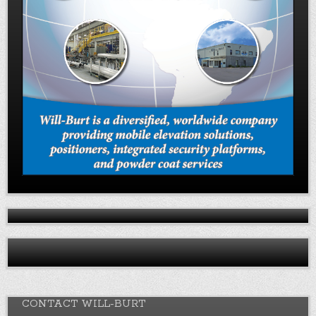
CONTACT WILL-BURT