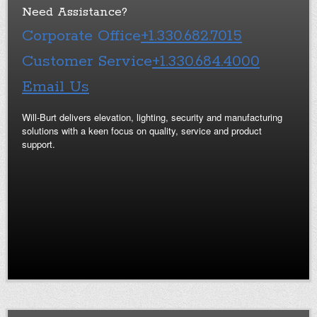
Need Assistance?
Corporate Office
+1.330.682.7015
Customer Service
+1.330.684.4000
Email Us
Will-Burt delivers elevation, lighting, security and manufacturing
solutions with a keen focus on quality, service and product
support.