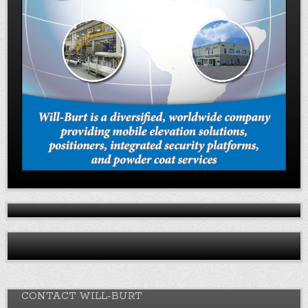
CONTACT WILL-BURT