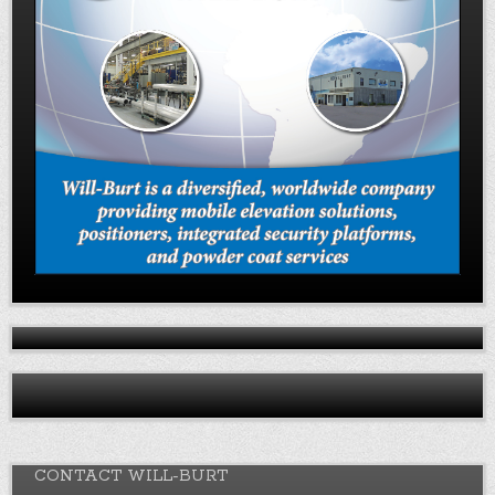
CONTACT WILL-BURT