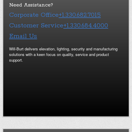
Need Assistance?
Corporate Office
+1.330.682.7015
Customer Service
+1.330.684.4000
Email Us
Will-Burt delivers elevation, lighting, security and manufacturing
solutions with a keen focus on quality, service and product
support.