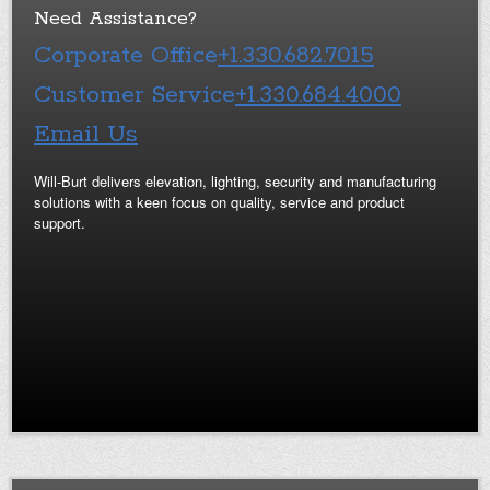
Need Assistance?
Corporate Office
+1.330.682.7015
Customer Service
+1.330.684.4000
Email Us
Will-Burt delivers elevation, lighting, security and manufacturing
solutions with a keen focus on quality, service and product
support.