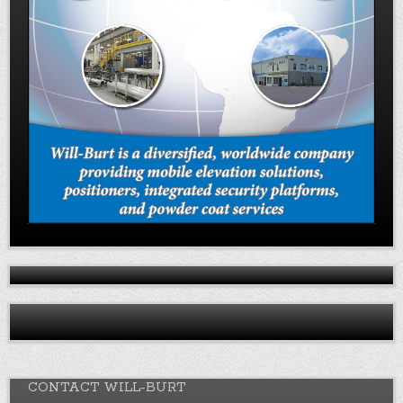
CONTACT WILL-BURT