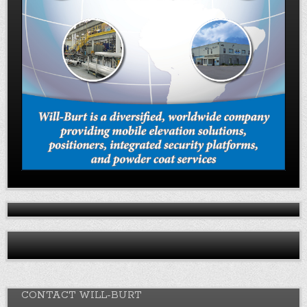
CONTACT WILL-BURT