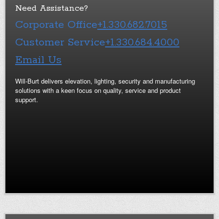
Need Assistance?
Corporate Office
+1.330.682.7015
Customer Service
+1.330.684.4000
Email Us
Will-Burt delivers elevation, lighting, security and manufacturing
solutions with a keen focus on quality, service and product
support.