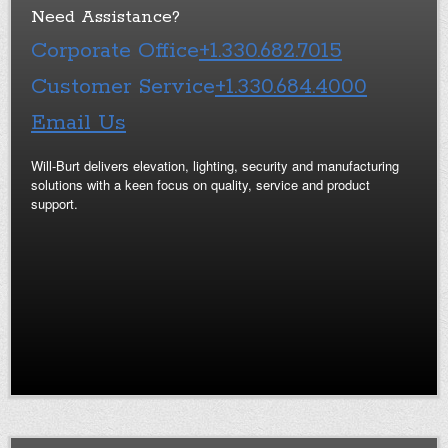
Need Assistance?
Corporate Office
+1.330.682.7015
Customer Service
+1.330.684.4000
Email Us
Will-Burt delivers elevation, lighting, security and manufacturing
solutions with a keen focus on quality, service and product
support.