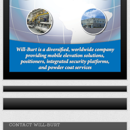
CONTACT WILL-BURT