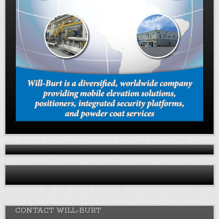
CONTACT WILL-BURT