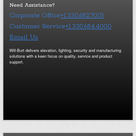
Need Assistance?
Corporate Office
+1.330.682.7015
Customer Service
+1.330.684.4000
Email Us
Will-Burt delivers elevation, lighting, security and manufacturing
solutions with a keen focus on quality, service and product
support.