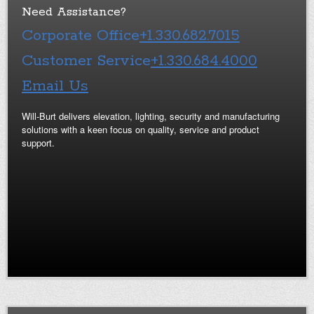
Need Assistance?
Corporate Office
+1.330.682.7015
Customer Service
+1.330.684.4000
Email Us
Will-Burt delivers elevation, lighting, security and manufacturing
solutions with a keen focus on quality, service and product
support.