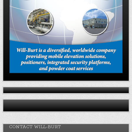
CONTACT WILL-BURT