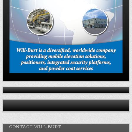
CONTACT WILL-BURT