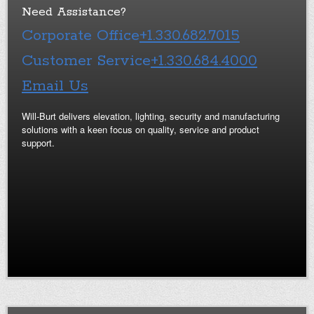
Need Assistance?
Corporate Office
+1.330.682.7015
Customer Service
+1.330.684.4000
Email Us
Will-Burt delivers elevation, lighting, security and manufacturing
solutions with a keen focus on quality, service and product
support.