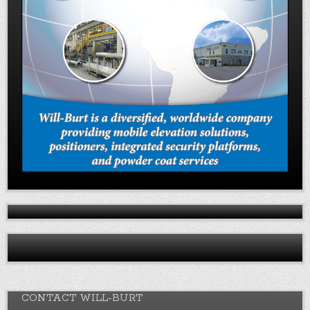
CONTACT WILL-BURT