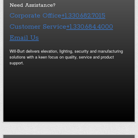
Need Assistance?
Corporate Office
+1.330.682.7015
Customer Service
+1.330.684.4000
Email Us
Will-Burt delivers elevation, lighting, security and manufacturing
solutions with a keen focus on quality, service and product
support.