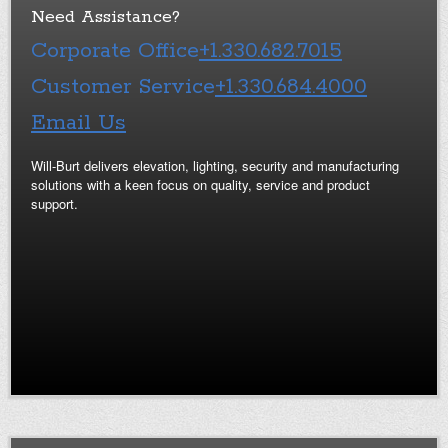
Need Assistance?
Corporate Office
+1.330.682.7015
Customer Service
+1.330.684.4000
Email Us
Will-Burt delivers elevation, lighting, security and manufacturing
solutions with a keen focus on quality, service and product
support.