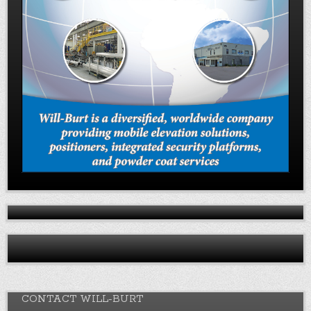
CONTACT WILL-BURT