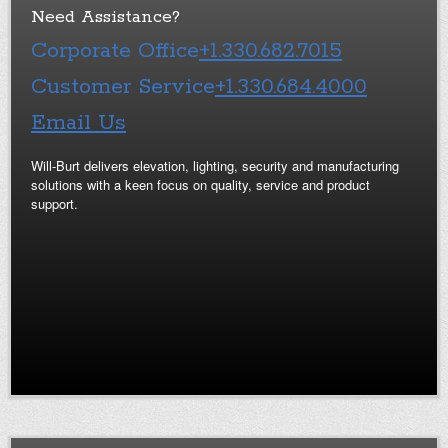
Need Assistance?
Corporate Office
+1.330.682.7015
Customer Service
+1.330.684.4000
Email Us
Will-Burt delivers elevation, lighting, security and manufacturing
solutions with a keen focus on quality, service and product
support.