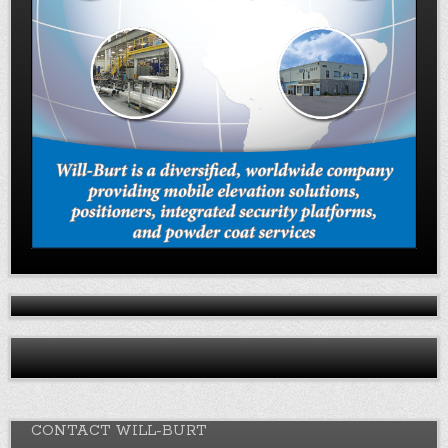
CONTACT WILL-BURT