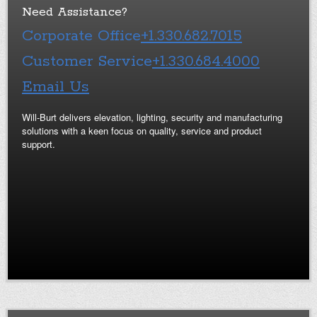
Need Assistance?
Corporate Office
+1.330.682.7015
Customer Service
+1.330.684.4000
Email Us
Will-Burt delivers elevation, lighting, security and manufacturing
solutions with a keen focus on quality, service and product
support.