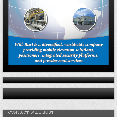
CONTACT WILL-BURT