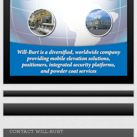
CONTACT WILL-BURT