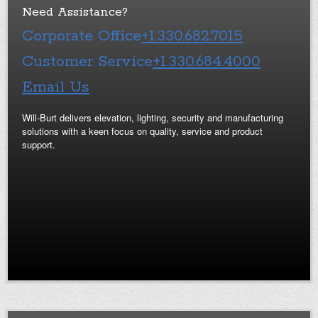
Need Assistance?
Corporate Office
+1.330.682.7015
Customer Service
+1.330.684.4000
Email Us
Will-Burt delivers elevation, lighting, security and manufacturing
solutions with a keen focus on quality, service and product
support.