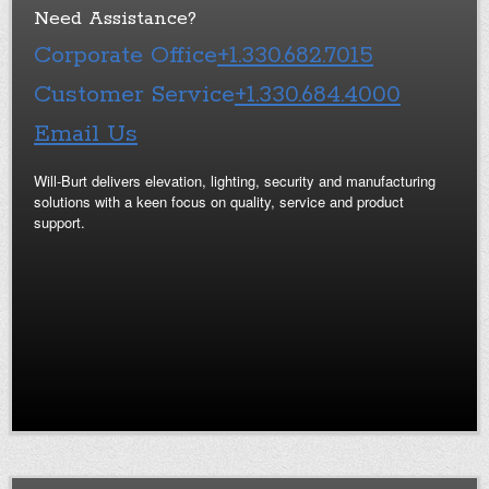
Need Assistance?
Corporate Office
+1.330.682.7015
Customer Service
+1.330.684.4000
Email Us
Will-Burt delivers elevation, lighting, security and manufacturing
solutions with a keen focus on quality, service and product
support.