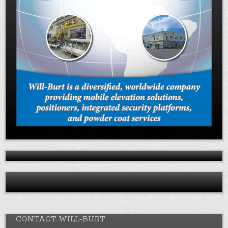
CONTACT WILL-BURT