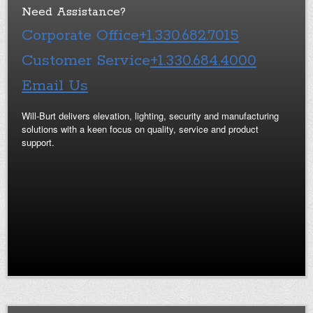
Need Assistance?
Corporate Office
+1.330.682.7015
Customer Service
+1.330.684.4000
Email Us
Will-Burt delivers elevation, lighting, security and manufacturing
solutions with a keen focus on quality, service and product
support.