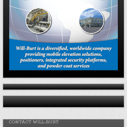
CONTACT WILL-BURT