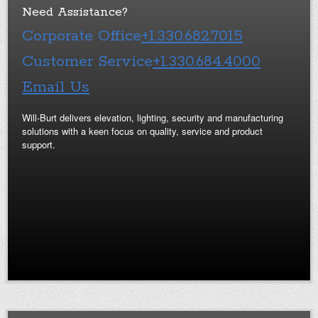
Need Assistance?
Corporate Office
+1.330.682.7015
Customer Service
+1.330.684.4000
Email Us
Will-Burt delivers elevation, lighting, security and manufacturing
solutions with a keen focus on quality, service and product
support.