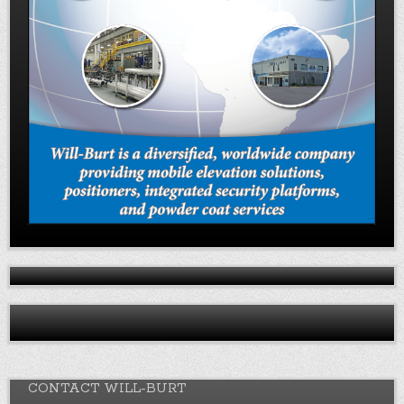
CONTACT WILL-BURT