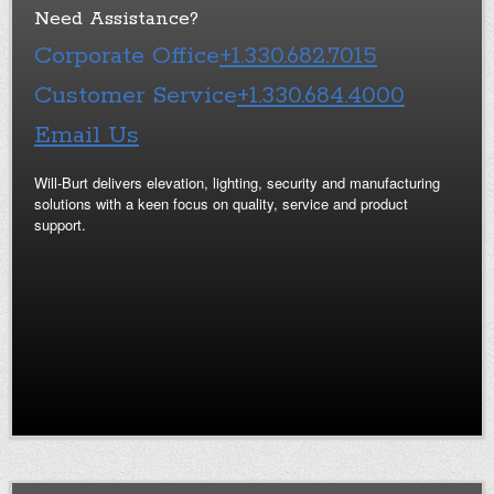
Need Assistance?
Corporate Office
+1.330.682.7015
Customer Service
+1.330.684.4000
Email Us
Will-Burt delivers elevation, lighting, security and manufacturing
solutions with a keen focus on quality, service and product
support.