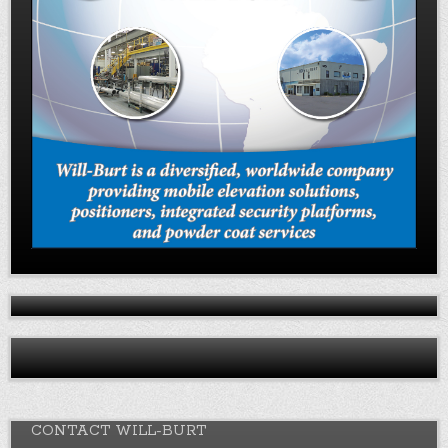
CONTACT WILL-BURT