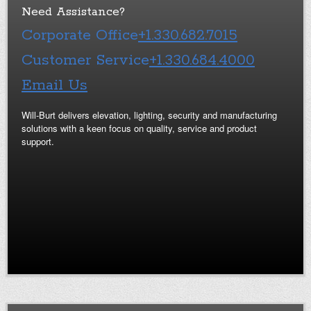
Need Assistance?
Corporate Office
+1.330.682.7015
Customer Service
+1.330.684.4000
Email Us
Will-Burt delivers elevation, lighting, security and manufacturing
solutions with a keen focus on quality, service and product
support.