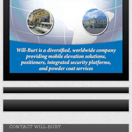
CONTACT WILL-BURT