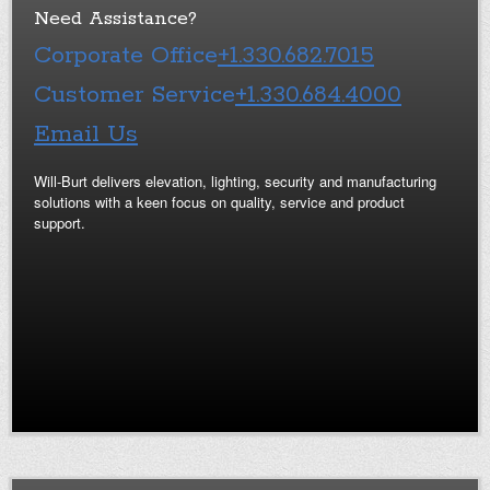
Need Assistance?
Corporate Office
+1.330.682.7015
Customer Service
+1.330.684.4000
Email Us
Will-Burt delivers elevation, lighting, security and manufacturing
solutions with a keen focus on quality, service and product
support.