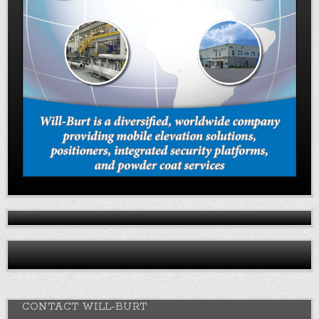
CONTACT WILL-BURT