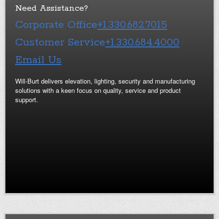
Need Assistance?
Corporate Office
+1.330.682.7015
Customer Service
+1.330.684.4000
Email Us
Will-Burt delivers elevation, lighting, security and manufacturing
solutions with a keen focus on quality, service and product
support.