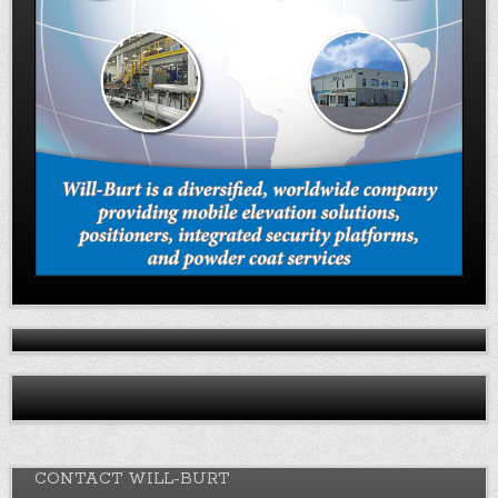
CONTACT WILL-BURT