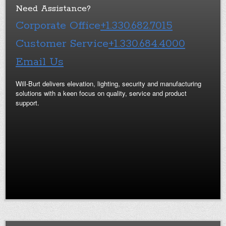
Need Assistance?
Corporate Office
+1.330.682.7015
Customer Service
+1.330.684.4000
Email Us
Will-Burt delivers elevation, lighting, security and manufacturing
solutions with a keen focus on quality, service and product
support.