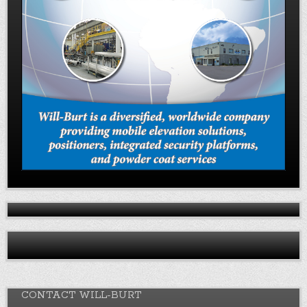
CONTACT WILL-BURT