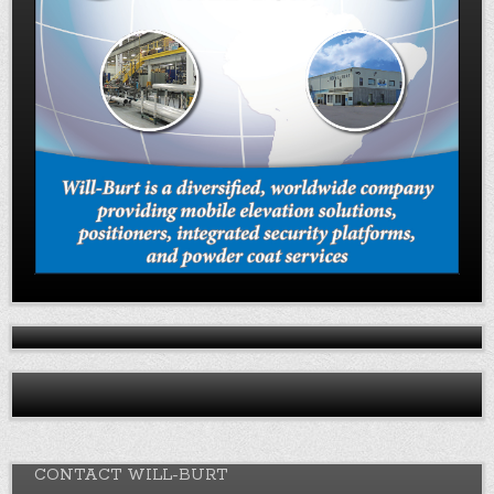
CONTACT WILL-BURT