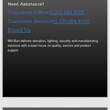
Need Assistance?
Corporate Office
+1.330.682.7015
Customer Service
+1.330.684.4000
Email Us
Will-Burt delivers elevation, lighting, security and manufacturing
solutions with a keen focus on quality, service and product
support.