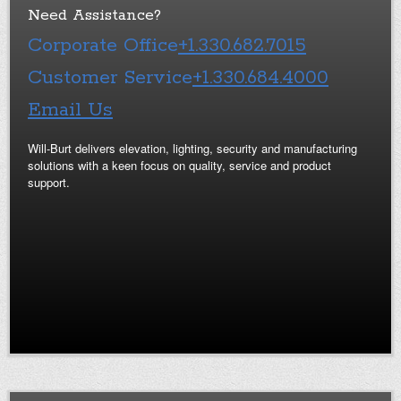
Need Assistance?
Corporate Office
+1.330.682.7015
Customer Service
+1.330.684.4000
Email Us
Will-Burt delivers elevation, lighting, security and manufacturing
solutions with a keen focus on quality, service and product
support.