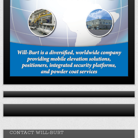
CONTACT WILL-BURT