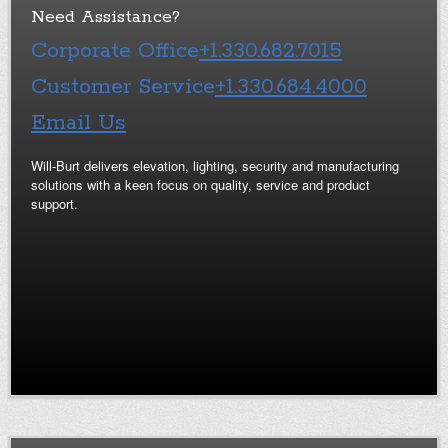
Need Assistance?
Corporate Office
+1.330.682.7015
Customer Service
+1.330.684.4000
Email Us
Will-Burt delivers elevation, lighting, security and manufacturing
solutions with a keen focus on quality, service and product
support.