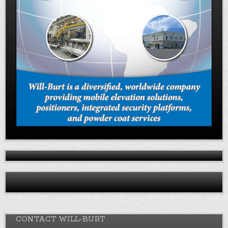
CONTACT WILL-BURT