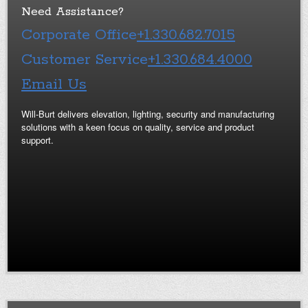
Need Assistance?
Corporate Office
+1.330.682.7015
Customer Service
+1.330.684.4000
Email Us
Will-Burt delivers elevation, lighting, security and manufacturing
solutions with a keen focus on quality, service and product
support.