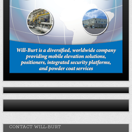
CONTACT WILL-BURT