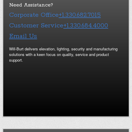
Need Assistance?
Corporate Office
+1.330.682.7015
Customer Service
+1.330.684.4000
Email Us
Will-Burt delivers elevation, lighting, security and manufacturing
solutions with a keen focus on quality, service and product
support.