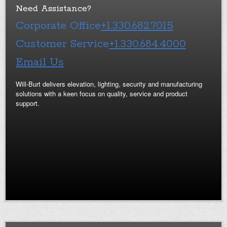
Need Assistance?
Corporate Office
+1.330.682.7015
Customer Service
+1.330.684.4000
Email Us
Will-Burt delivers elevation, lighting, security and manufacturing
solutions with a keen focus on quality, service and product
support.