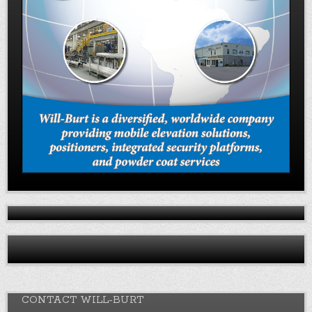
CONTACT WILL-BURT