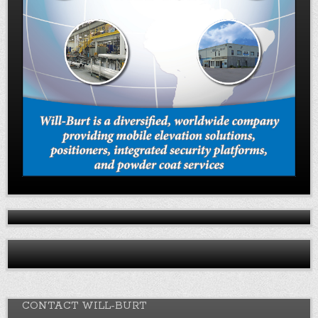
CONTACT WILL-BURT