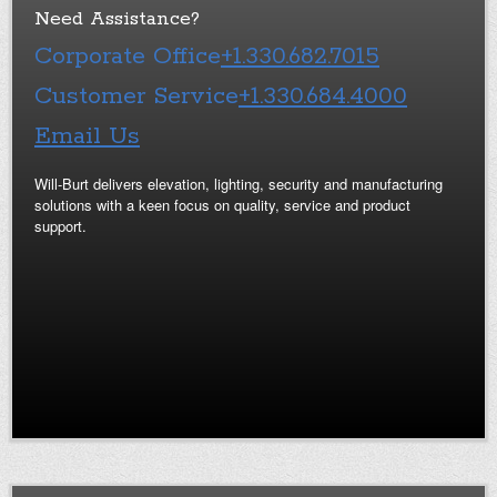
Need Assistance?
Corporate Office
+1.330.682.7015
Customer Service
+1.330.684.4000
Email Us
Will-Burt delivers elevation, lighting, security and manufacturing
solutions with a keen focus on quality, service and product
support.