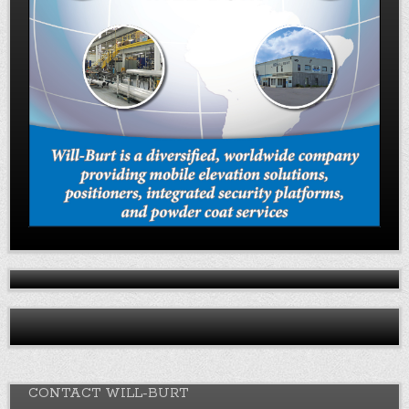
CONTACT WILL-BURT