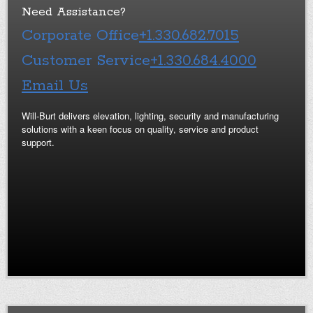
Need Assistance?
Corporate Office
+1.330.682.7015
Customer Service
+1.330.684.4000
Email Us
Will-Burt delivers elevation, lighting, security and manufacturing
solutions with a keen focus on quality, service and product
support.