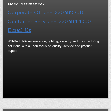
Need Assistance?
Corporate Office
+1.330.682.7015
Customer Service
+1.330.684.4000
Email Us
Will-Burt delivers elevation, lighting, security and manufacturing
solutions with a keen focus on quality, service and product
support.