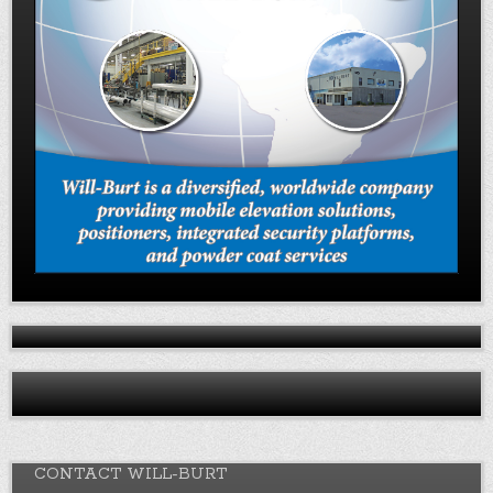
CONTACT WILL-BURT