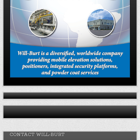
CONTACT WILL-BURT