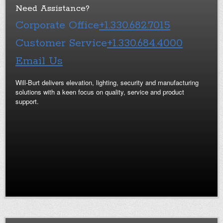
Need Assistance?
Corporate Office
+1.330.682.7015
Customer Service
+1.330.684.4000
Email Us
Will-Burt delivers elevation, lighting, security and manufacturing
solutions with a keen focus on quality, service and product
support.