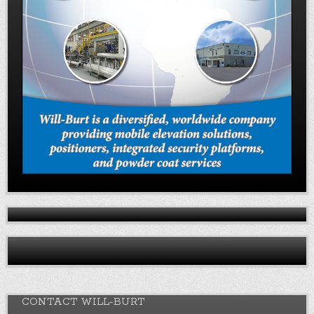
CONTACT WILL-BURT