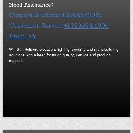
Need Assistance?
Corporate Office
+1.330.682.7015
Customer Service
+1.330.684.4000
Email Us
Will-Burt delivers elevation, lighting, security and manufacturing
solutions with a keen focus on quality, service and product
support.