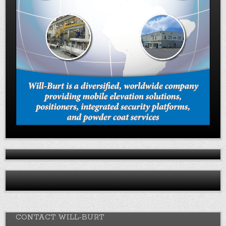
CONTACT WILL-BURT