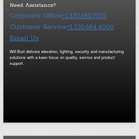
Need Assistance?
Corporate Office
+1.330.682.7015
Customer Service
+1.330.684.4000
Email Us
Will-Burt delivers elevation, lighting, security and manufacturing
solutions with a keen focus on quality, service and product
support.